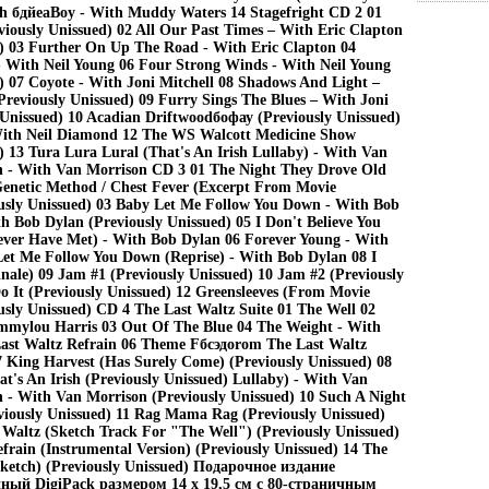
h бдйеаBoy - With Muddy Waters 14 Stagefright CD 2 01
ously Unissued) 02 All Our Past Times – With Eric Clapton
d) 03 Further On Up The Road - With Eric Clapton 04
 - With Neil Young 06 Four Strong Winds - With Neil Young
) 07 Coyote - With Joni Mitchell 08 Shadows And Light –
Previously Unissued) 09 Furry Sings The Blues – With Joni
 Unissued) 10 Acadian Driftwoodбофау (Previously Unissued)
With Neil Diamond 12 The WS Walcott Medicine Show
) 13 Tura Lura Lural (That's An Irish Lullaby) - With Van
 - With Van Morrison CD 3 01 The Night They Drove Old
enetic Method / Chest Fever (Excerpt From Movie
usly Unissued) 03 Baby Let Me Follow You Down - With Bob
h Bob Dylan (Previously Unissued) 05 I Don't Believe You
ever Have Met) - With Bob Dylan 06 Forever Young - With
et Me Follow You Down (Reprise) - With Bob Dylan 08 I
inale) 09 Jam #1 (Previously Unissued) 10 Jam #2 (Previously
o It (Previously Unissued) 12 Greensleeves (From Movie
sly Unissued) CD 4 The Last Waltz Suite 01 The Well 02
mmylou Harris 03 Out Of The Blue 04 The Weight - With
Last Waltz Refrain 06 Theme Fбсэдоrom The Last Waltz
7 King Harvest (Has Surely Come) (Previously Unissued) 08
t's An Irish (Previously Unissued) Lullaby) - With Van
 - With Van Morrison (Previously Unissued) 10 Such A Night
viously Unissued) 11 Rag Mama Rag (Previously Unissued)
 Waltz (Sketch Track For "The Well") (Previously Unissued)
frain (Instrumental Version) (Previously Unissued) 14 The
ketch) (Previously Unissued) Подарочное издание
ный DigiPack размером 14 х 19,5 см с 80-страничным