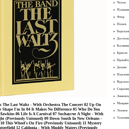
Чехов
Пушкин
Флор
Попов
Барская
Достоев
Калини
Кристи
Пржибо
Демин
Павлен
Варлам
Скрынн
Анненск
Маврин
 The Last Waltz - With Orchestra The Concert 02 Up On
e Shape I'm In 04 It Makes No Difference 05 Who Do You
Леонов
Hawkins 06 Life Is A Carnival 07 Suchаусче A Night - With
Тамони
ht (Previously Unissued) 09 Down South In New Orleans -
10 This Wheel's On Fire (Previously Unissued) 11 Mystery
utterfield 12 Caldonia - With Muddy Waters (Previously