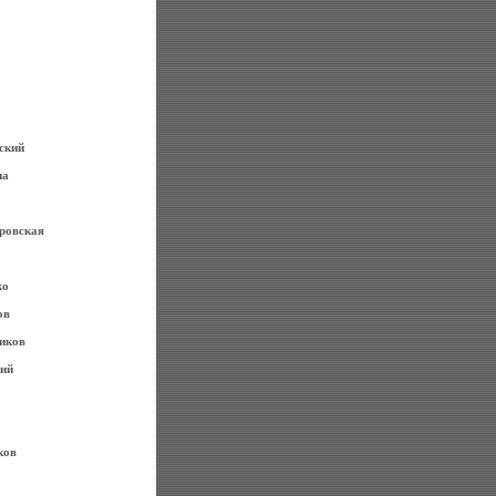
ский
на
ровская
ко
ов
иков
ий
ков