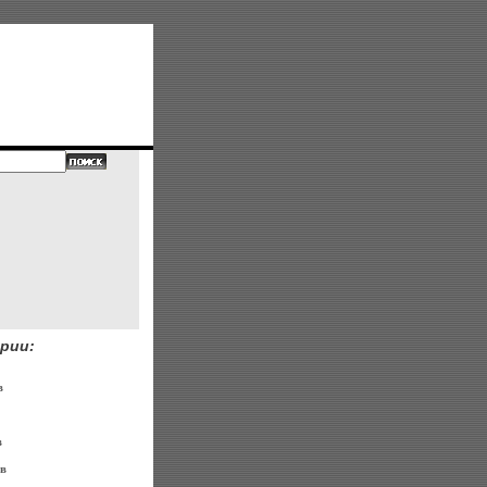
рии:
в
в
в