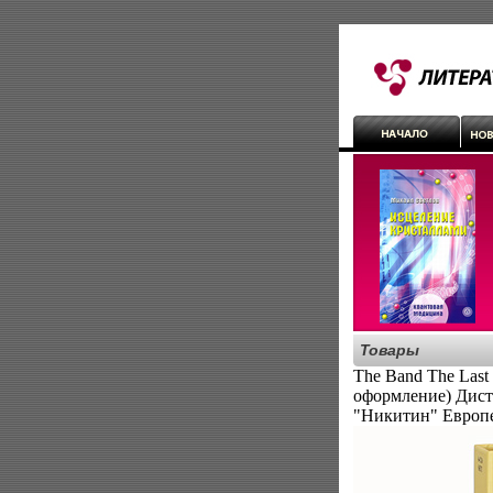
Товары
The Band The Last
оформление) Дист
"Никитин" Европ