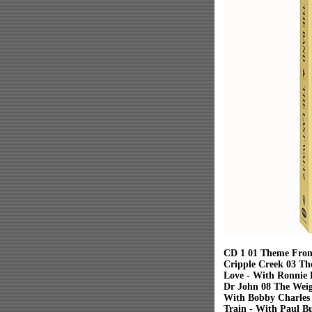
CD 1 01 Theme From
Cripple Creek 03 Th
Love - With Ronnie 
Dr John 08 The Weig
With Bobby Charles 
Train - With Paul B