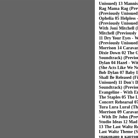
Unissued) 13 Mannis
Rag Mama Rag (Previ
(Previously Unissue
Ophelia 05 Helpless
(Previously Unissued
With Joni Mitchell (
Mitchell (Previously
11 Dry Your Eyes - 
(Previously Unissued
Morrison 14 Caravan
Dixie Down 02 The G
Soundtrack) (Previo
Dylan 04 Hazel - Wit
(She Acts Like We N
Bob Dylan 07 Baby L
Shall Be Released (F
Unissued) 11 Don't D
Soundtrack) (Previou
Evangeline - With E
The Staples 05 The 
Concert Rehearsal 0
Tura Lura Lural (Tha
Morrison 09 Caravan
- With Dr John (Pre
Studio Ideas 12 Mad
13 The Last Waltz Re
Last Waltz Theme (S
упаковано в картон