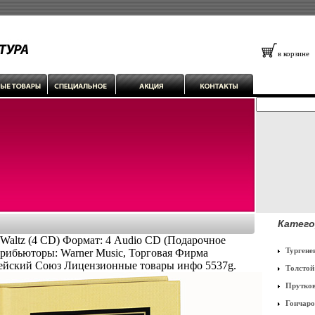
в корзине
Катего
 Waltz (4 CD) Формат: 4 Audio CD (Подарочное
Тургене
рибьюторы: Warner Music, Торговая Фирма
ейский Союз Лицензионные товары инфо 5537g.
Толстой
Прутко
Гончаро